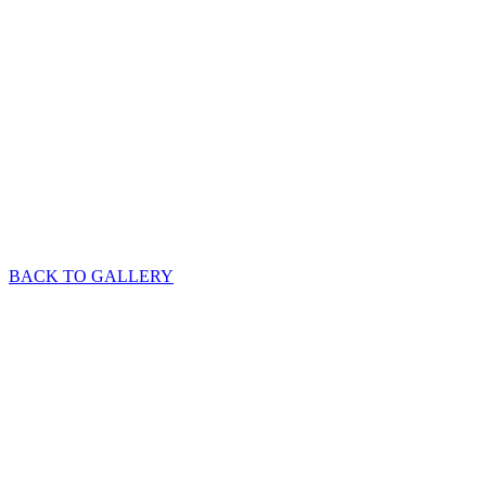
BACK TO GALLERY