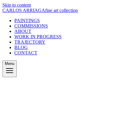
Skip to content
CARLOS ARRIAGA
fine art collection
PAINTINGS
COMMISSIONS
ABOUT
WORK IN PROGRESS
TRAJECTORY
BLOG
CONTACT
Menu