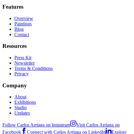
Features
Overview
Paintings
Blog
Contact
Resources
Press Kit
Newsletter
Terms & Conditions
Privacy
Company
About
Exhibitions
Studio
Updates
Follow Carlos Arriaga on Instagram
Visit Carlos Arriaga on
Facebook
Connect with Carlos Arriaga on LinkedIn
Explore