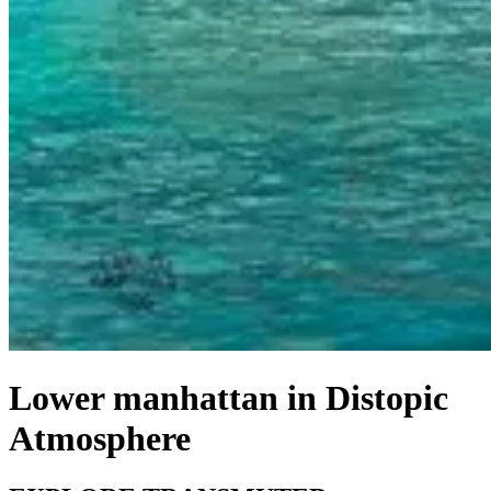
Lower manhattan in Distopic
Atmosphere