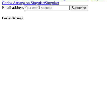
Carlos Arriaga on Singulart
Singulart
Email address
Subscribe
Carlos Arriaga