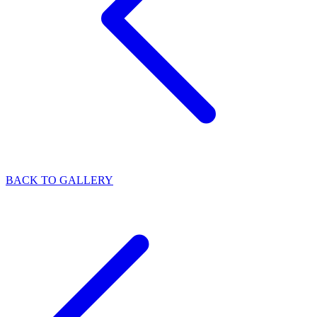
BACK TO GALLERY