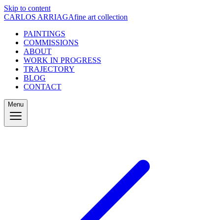
Skip to content
CARLOS ARRIAGA
fine art collection
PAINTINGS
COMMISSIONS
ABOUT
WORK IN PROGRESS
TRAJECTORY
BLOG
CONTACT
Menu