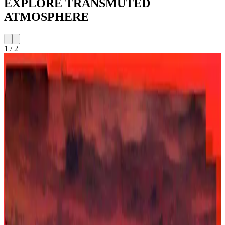
EXPLORE TRANSMUTED
ATMOSPHERE
1
/
2