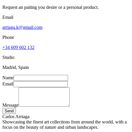
Request an paiting you desire or a personal product.
Email
arriaga.k@gmail.com
Phone
+34 609 602 132
Studio
Madrid, Spain
Name
Email
Message
Send
Carlos Arriaga
Showcasing the finest art collections from around the world, with a
focus on the beauty of nature and urban landscapes.