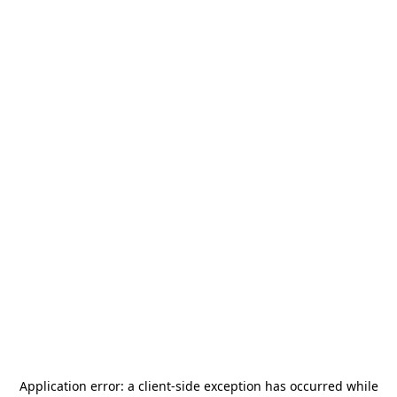
Application error: a
client
-side exception has occurred while