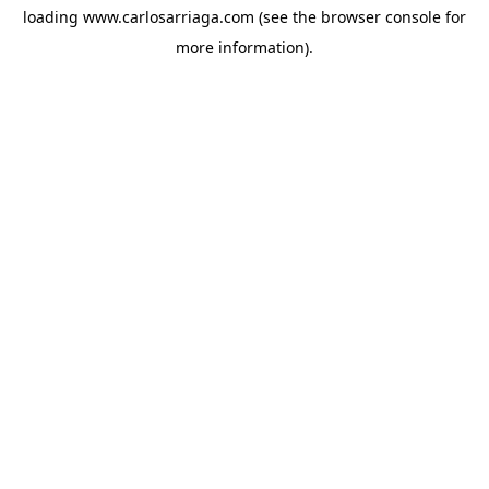
loading
www.carlosarriaga.com
(see the
browser console
for
more information).