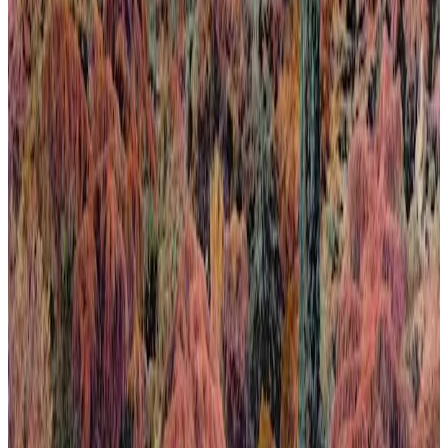
Calma