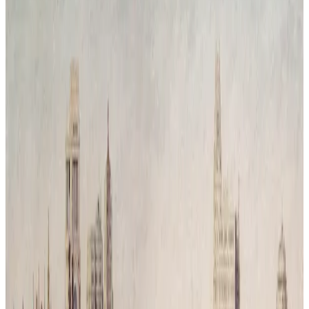
Reconquista Natural # 3
Time has passed and humanity has vanished leaving behind only
traces of its mess. Nature has returned, covering the city in silence