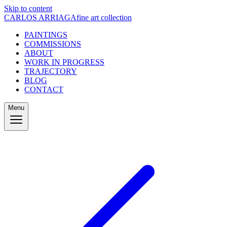
Skip to content
CARLOS ARRIAGA
fine art collection
PAINTINGS
COMMISSIONS
ABOUT
WORK IN PROGRESS
TRAJECTORY
BLOG
CONTACT
Menu