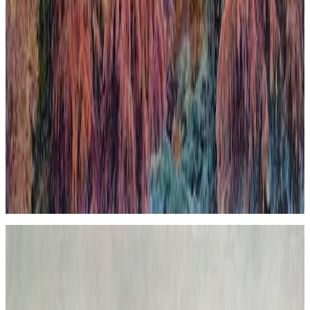
When Nature Finally Takes Back
In this work, the city emerges almost organically from the
surrounding nature, challenging the usual hierarchy between urban
development and the natural world. This deliberate inversion blurs
boundaries and invites reflection on the coexistence and tension
between human constructions and the environment. The
composition uses contrasting textures and tones to evoke a scene
where nature reclaims its space, imbuing the urban landscape with a
sense of renewal and quiet inevitability. The piece expresses a poetic
contradiction that, ultimately, feels harmonious, highlighting nature’s
enduring presence beneath the veneer of civilization.