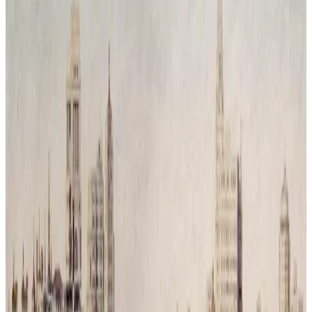
Reconquista Natural # 3
Time has passed and humanity has vanished leaving behind only
traces of its mess. Nature has returned, covering the city in silence
and green. What was once a symbol of movement and progress is
now reclaimed by trees and branches, a reminder that balance was
never a choice but a necessity.