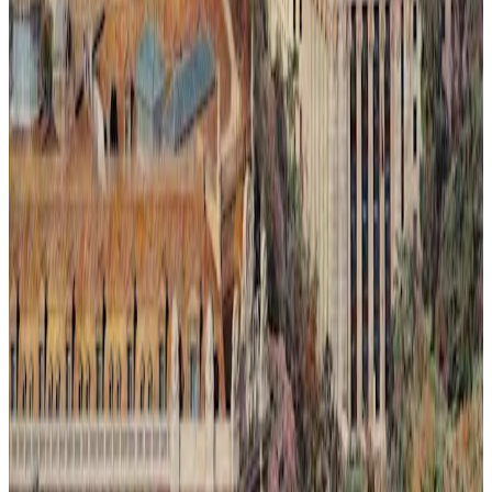
Ilusión Lumínica # 2.