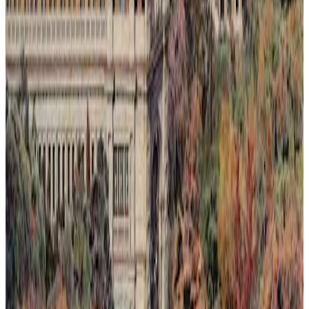
Light Rising Over the Silence
This painting captures a fleeting moment where light rises over a
silent landscape, seen through an invented dawn or sunset. Nature's
quiet resilience is depicted as it reclaims spaces slowly lost to
humanity. The composition blends warm, luminous tones with soft
shadows to evoke a delicate balance between loss and renewal.
Through subtle layering of color and light, the artwork invites
reflection on ephemeral beauty and the persistent hope found in