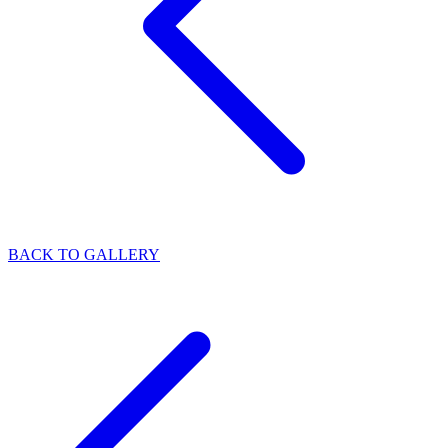
BACK TO GALLERY