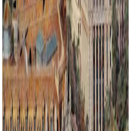
Ilusión Lumínica # 2.