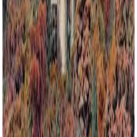
nature's return.