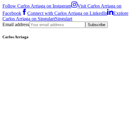
Follow Carlos Arriaga on Instagram
Visit Carlos Arriaga on
Facebook
Connect with Carlos Arriaga on LinkedIn
Explore
Carlos Arriaga on Singulart
Singulart
Email address
Subscribe
Carlos Arriaga