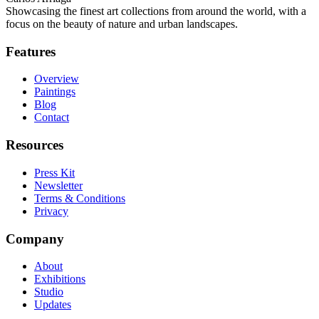
Showcasing the finest art collections from around the world, with a
focus on the beauty of nature and urban landscapes.
Features
Overview
Paintings
Blog
Contact
Resources
Press Kit
Newsletter
Terms & Conditions
Privacy
Company
About
Exhibitions
Studio
Updates