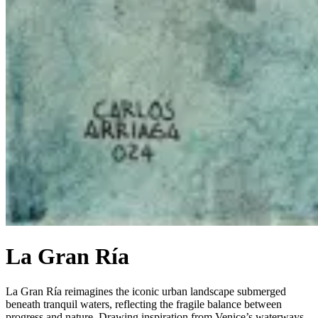
La Gran Ría
La Gran Ría reimagines the iconic urban landscape submerged
beneath tranquil waters, reflecting the fragile balance between
progress and nature. Drawing inspiration from Venice’s waterways,