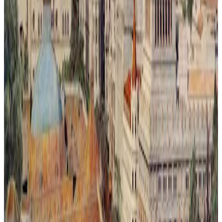
Metrópoli Recuperada