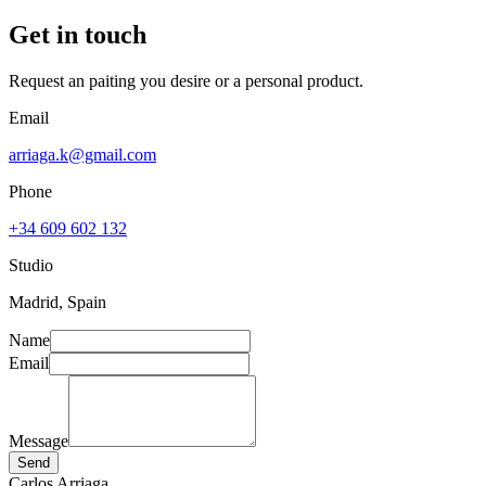
Get in touch
Request an paiting you desire or a personal product.
Email
arriaga.k@gmail.com
Phone
+34 609 602 132
Studio
Madrid, Spain
Name
Email
Message
Send
Carlos Arriaga