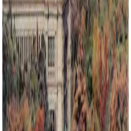
Light Rising Over the Silence
This painting captures a fleeting moment where light rises over a
silent landscape, seen through an invented dawn or sunset. Nature's
quiet resilience is depicted as it reclaims spaces slowly lost to
humanity. The composition blends warm, luminous tones with soft
shadows to evoke a delicate balance between loss and renewal.
Through subtle layering of color and light, the artwork invites
reflection on ephemeral beauty and the persistent hope found in
nature's return.