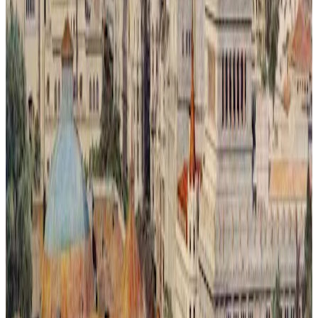
Metrópoli Recuperada