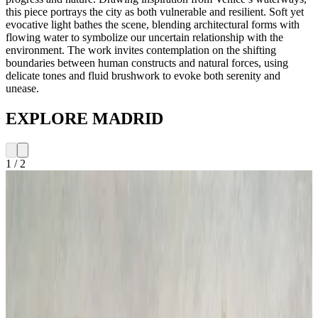
this piece portrays the city as both vulnerable and resilient. Soft yet
evocative light bathes the scene, blending architectural forms with
flowing water to symbolize our uncertain relationship with the
environment. The work invites contemplation on the shifting
boundaries between human constructs and natural forces, using
delicate tones and fluid brushwork to evoke both serenity and
unease.
EXPLORE MADRID
1
/
2