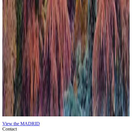
When Nature Finally Takes Back
In this work, the city emerges almost organically from the
surrounding nature, challenging the usual hierarchy between urban
development and the natural world. This deliberate inversion blurs
boundaries and invites reflection on the coexistence and tension
between human constructions and the environment. The
composition uses contrasting textures and tones to evoke a scene
where nature reclaims its space, imbuing the urban landscape with a
sense of renewal and quiet inevitability. The piece expresses a poetic
contradiction that, ultimately, feels harmonious, highlighting nature’s
enduring presence beneath the veneer of civilization.
View the
MADRID
Contact