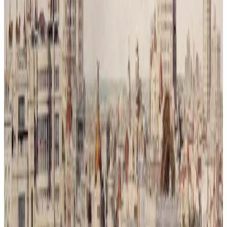
and green. What was once a symbol of movement and progress is
now reclaimed by trees and branches, a reminder that balance was
never a choice but a necessity.