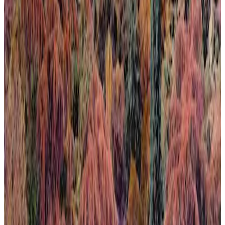
Calma