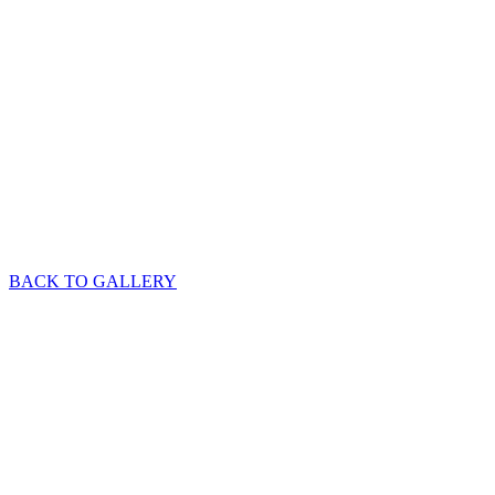
BACK TO GALLERY