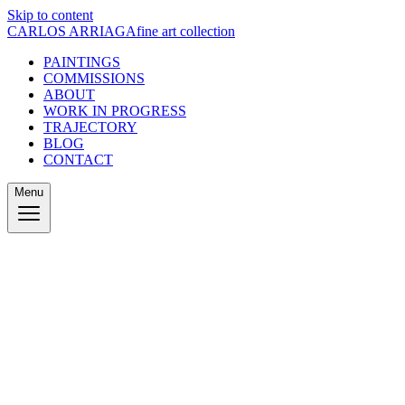
Skip to content
CARLOS ARRIAGA
fine art collection
PAINTINGS
COMMISSIONS
ABOUT
WORK IN PROGRESS
TRAJECTORY
BLOG
CONTACT
Menu