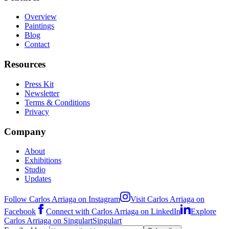
Overview
Paintings
Blog
Contact
Resources
Press Kit
Newsletter
Terms & Conditions
Privacy
Company
About
Exhibitions
Studio
Updates
Follow Carlos Arriaga on Instagram
Visit Carlos Arriaga on
Facebook
Connect with Carlos Arriaga on LinkedIn
Explore
Carlos Arriaga on Singulart
Singulart