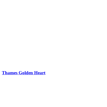
Thames Golden Heart