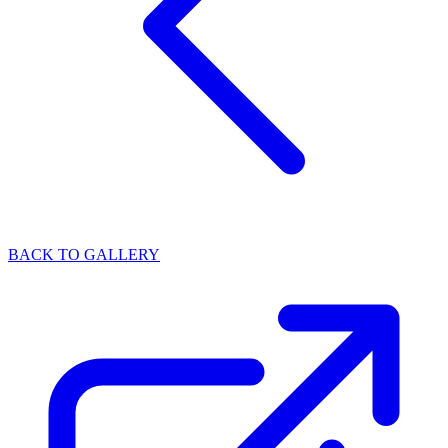
BACK TO GALLERY