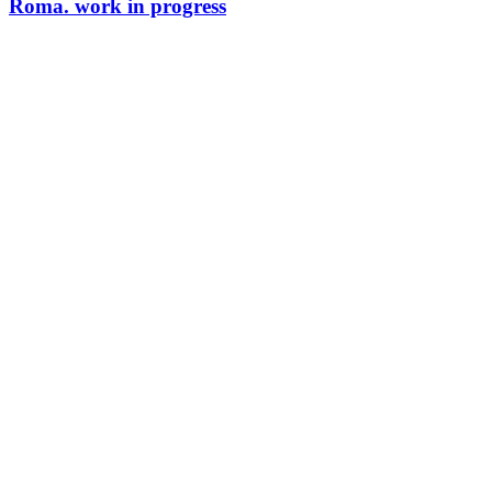
Roma. work in progress