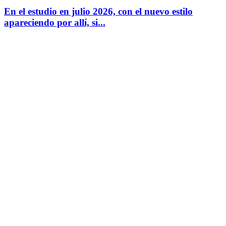
En el estudio en julio 2026, con el nuevo estilo
apareciendo por allí, si...