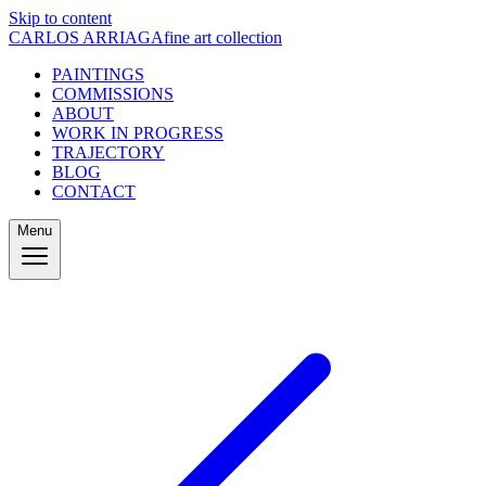
Skip to content
CARLOS ARRIAGA
fine art collection
PAINTINGS
COMMISSIONS
ABOUT
WORK IN PROGRESS
TRAJECTORY
BLOG
CONTACT
Menu