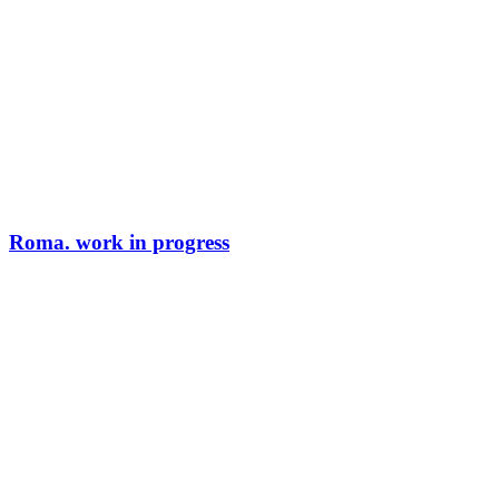
Roma. work in progress