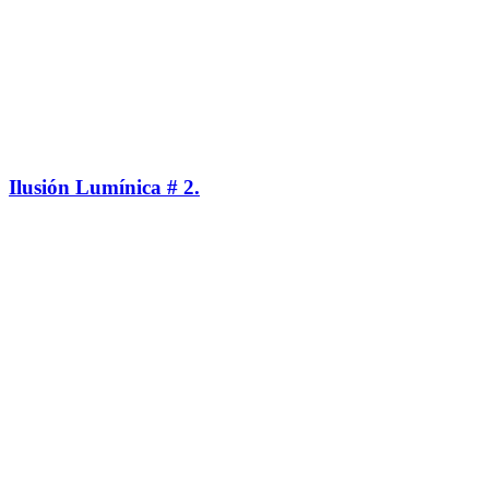
Ilusión Lumínica # 2.