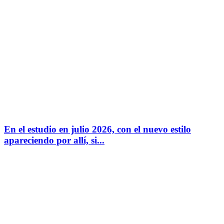
En el estudio en julio 2026, con el nuevo estilo
apareciendo por allí, si...