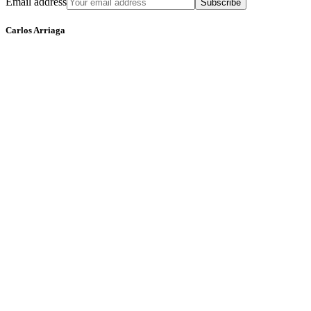
Email address
Subscribe
Carlos Arriaga