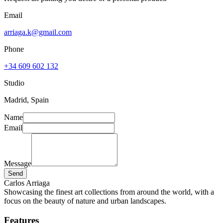
Email
arriaga.k@gmail.com
Phone
+34 609 602 132
Studio
Madrid, Spain
Name
Email
Message
Send
Carlos Arriaga
Showcasing the finest art collections from around the world, with a
focus on the beauty of nature and urban landscapes.
Features