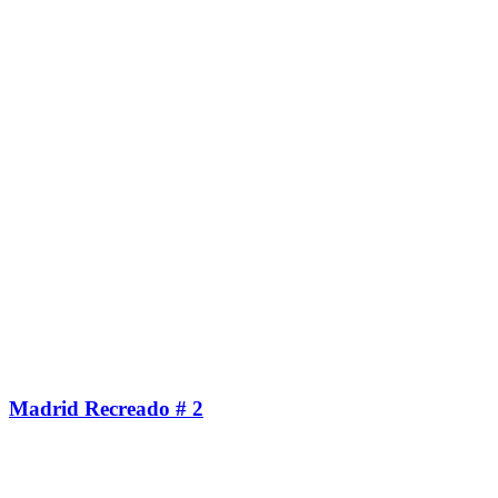
Madrid Recreado # 2