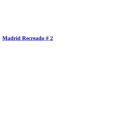
Madrid Recreado # 2