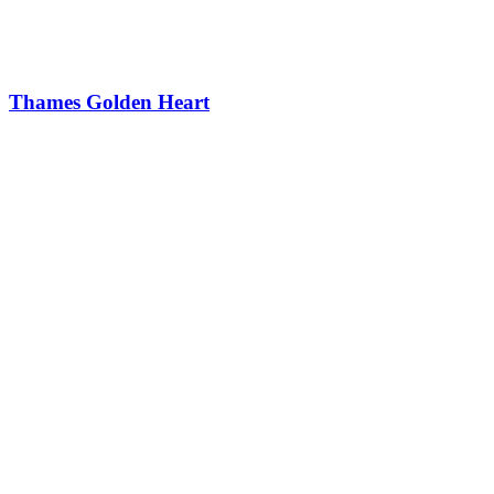
Thames Golden Heart