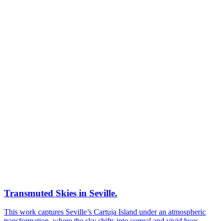
Transmuted Skies in Seville.
This work captures Seville’s Cartuja Island under an atmospheric
transformation, where the sky shifts into surreal and vivid hues,