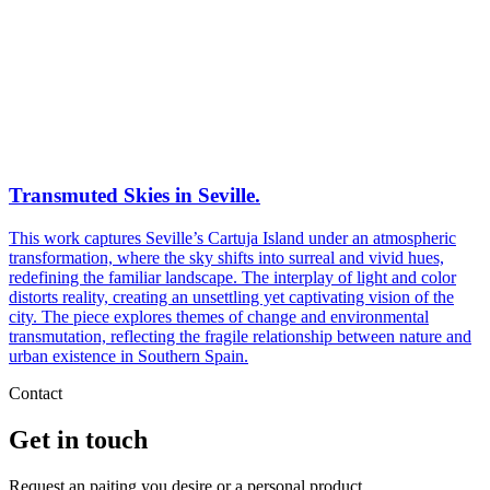
Transmuted Skies in Seville.
This work captures Seville’s Cartuja Island under an atmospheric
transformation, where the sky shifts into surreal and vivid hues,
redefining the familiar landscape. The interplay of light and color
distorts reality, creating an unsettling yet captivating vision of the
city. The piece explores themes of change and environmental
transmutation, reflecting the fragile relationship between nature and
urban existence in Southern Spain.
Contact
Get in touch
Request an paiting you desire or a personal product.