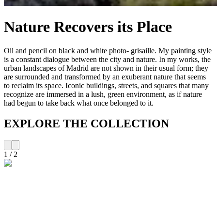
Nature Recovers its Place
Oil and pencil on black and white photo- grisaille. My painting style
is a constant dialogue between the city and nature. In my works, the
urban landscapes of Madrid are not shown in their usual form; they
are surrounded and transformed by an exuberant nature that seems
to reclaim its space. Iconic buildings, streets, and squares that many
recognize are immersed in a lush, green environment, as if nature
had begun to take back what once belonged to it.
EXPLORE THE COLLECTION
1
/
2