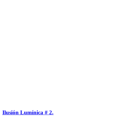
Ilusión Lumínica # 2.