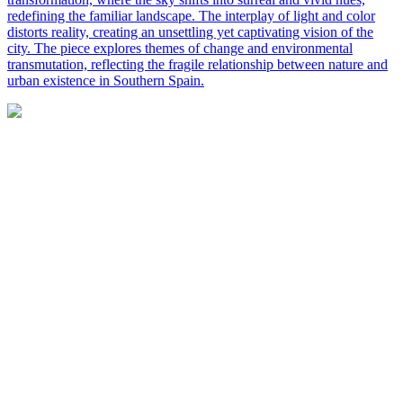
redefining the familiar landscape. The interplay of light and color
distorts reality, creating an unsettling yet captivating vision of the
city. The piece explores themes of change and environmental
transmutation, reflecting the fragile relationship between nature and
urban existence in Southern Spain.