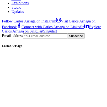
Exhibitions
Studio
Updates
Follow Carlos Arriaga on Instagram
Visit Carlos Arriaga on
Facebook
Connect with Carlos Arriaga on LinkedIn
Explore
Carlos Arriaga on Singulart
Singulart
Email address
Subscribe
Carlos Arriaga