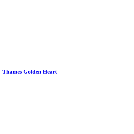
Thames Golden Heart