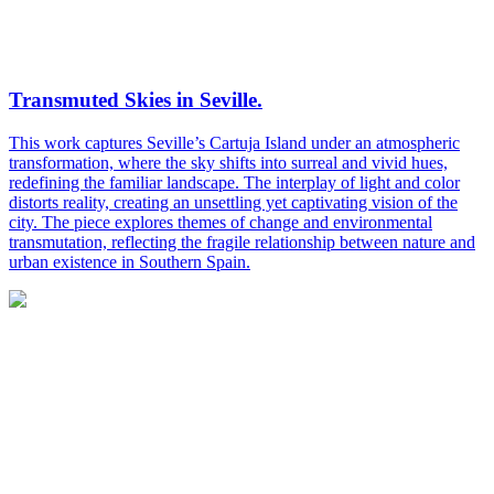
Transmuted Skies in Seville.
This work captures Seville’s Cartuja Island under an atmospheric
transformation, where the sky shifts into surreal and vivid hues,
redefining the familiar landscape. The interplay of light and color
distorts reality, creating an unsettling yet captivating vision of the
city. The piece explores themes of change and environmental
transmutation, reflecting the fragile relationship between nature and
urban existence in Southern Spain.