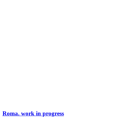
Roma. work in progress