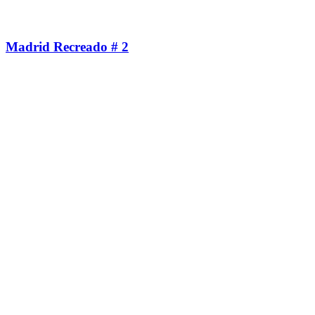
Madrid Recreado # 2