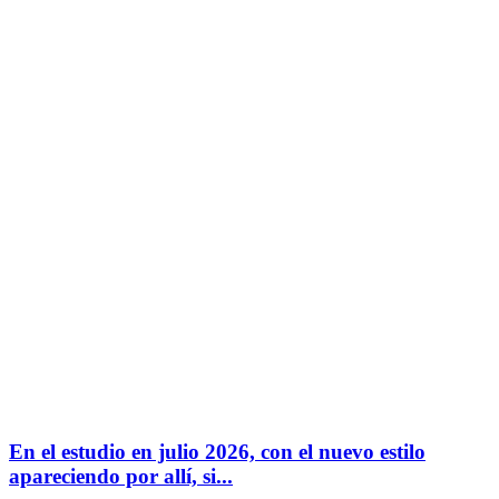
En el estudio en julio 2026, con el nuevo estilo
apareciendo por allí, si...