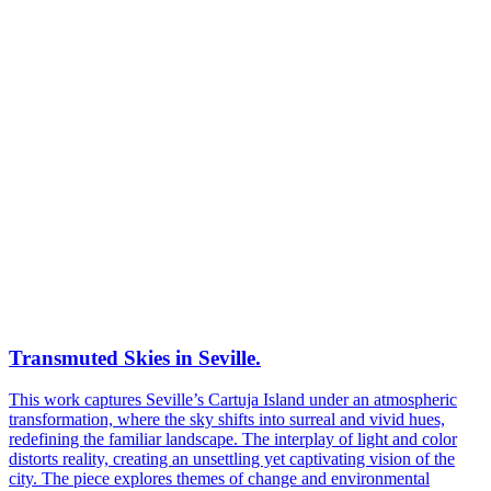
Transmuted Skies in Seville.
This work captures Seville’s Cartuja Island under an atmospheric
transformation, where the sky shifts into surreal and vivid hues,
redefining the familiar landscape. The interplay of light and color
distorts reality, creating an unsettling yet captivating vision of the
city. The piece explores themes of change and environmental