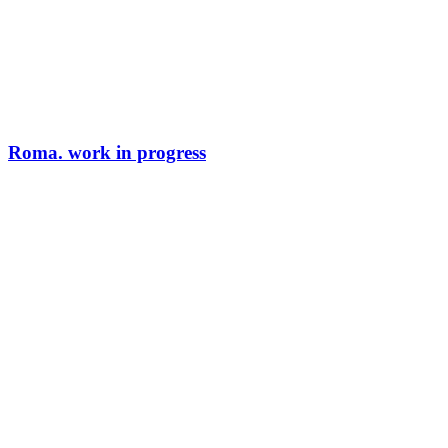
Roma. work in progress