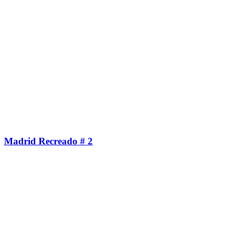
Madrid Recreado # 2