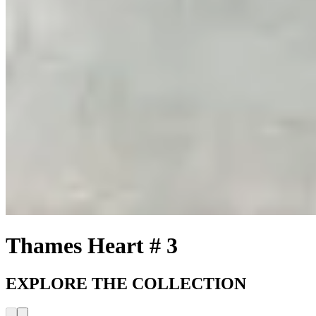
Thames Heart # 3
EXPLORE THE COLLECTION