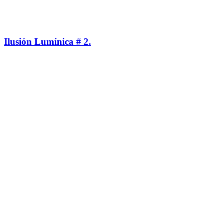
Ilusión Lumínica # 2.