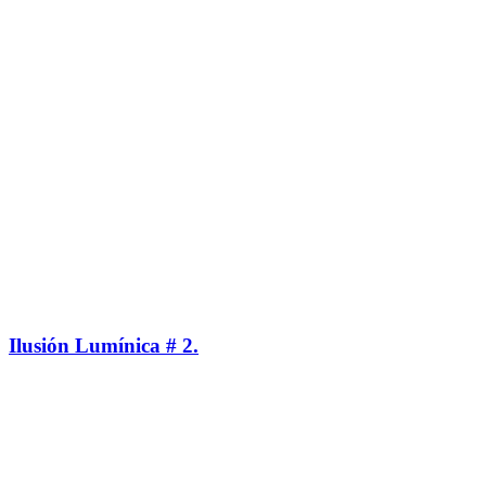
Ilusión Lumínica # 2.