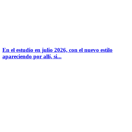
En el estudio en julio 2026, con el nuevo estilo
apareciendo por allí, si...