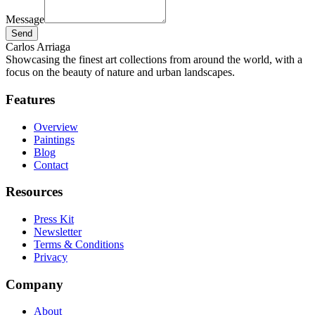
Message
Send
Carlos Arriaga
Showcasing the finest art collections from around the world, with a
focus on the beauty of nature and urban landscapes.
Features
Overview
Paintings
Blog
Contact
Resources
Press Kit
Newsletter
Terms & Conditions
Privacy
Company
About