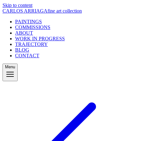
Skip to content
CARLOS ARRIAGA
fine art collection
PAINTINGS
COMMISSIONS
ABOUT
WORK IN PROGRESS
TRAJECTORY
BLOG
CONTACT
Menu