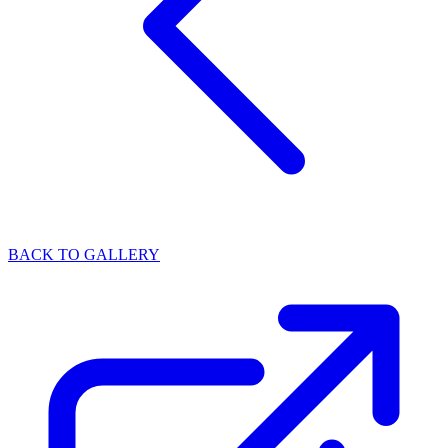
BACK TO GALLERY