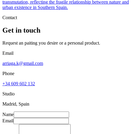
transmutation, reflecting the fragile relationship between nature and
urban existence in Southern Spain.
Contact
Get in touch
Request an paiting you desire or a personal product.
Email
arriaga.k@gmail.com
Phone
+34 609 602 132
Studio
Madrid, Spain
Name
Email