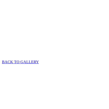
BACK TO GALLERY