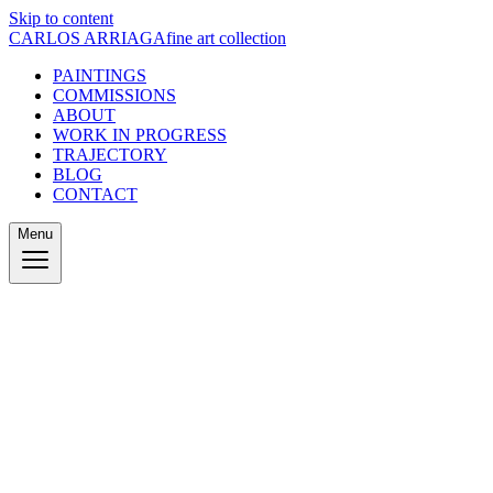
Skip to content
CARLOS ARRIAGA
fine art collection
PAINTINGS
COMMISSIONS
ABOUT
WORK IN PROGRESS
TRAJECTORY
BLOG
CONTACT
Menu