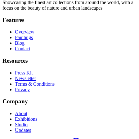
Showcasing the finest art collections from around the world, with a
focus on the beauty of nature and urban landscapes.
Features
Overview
Paintings
Blog
Contact
Resources
Press Kit
Newsletter
Terms & Conditions
Privacy
Company
About
Exhibitions
Studio
Updates