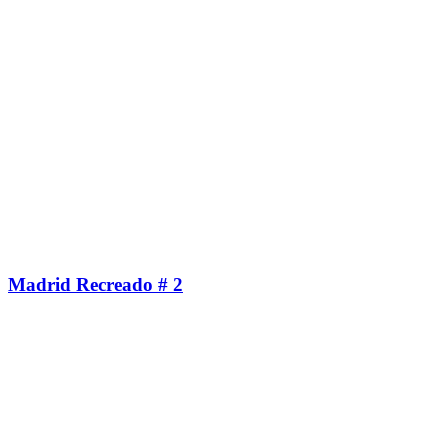
Madrid Recreado # 2