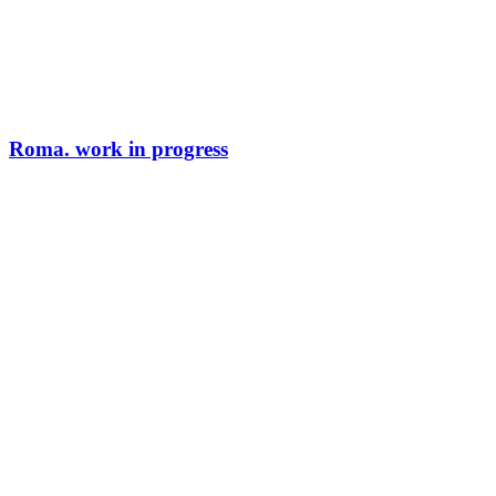
Roma. work in progress