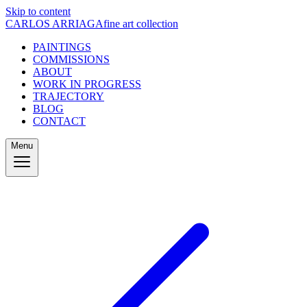
Skip to content
CARLOS ARRIAGA
fine art collection
PAINTINGS
COMMISSIONS
ABOUT
WORK IN PROGRESS
TRAJECTORY
BLOG
CONTACT
Menu