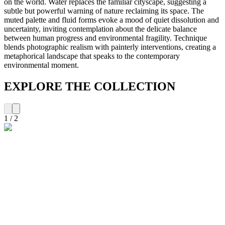
on the world. Water replaces the familiar cityscape, suggesting a
subtle but powerful warning of nature reclaiming its space. The
muted palette and fluid forms evoke a mood of quiet dissolution and
uncertainty, inviting contemplation about the delicate balance
between human progress and environmental fragility. Technique
blends photographic realism with painterly interventions, creating a
metaphorical landscape that speaks to the contemporary
environmental moment.
EXPLORE THE COLLECTION
1
/
2