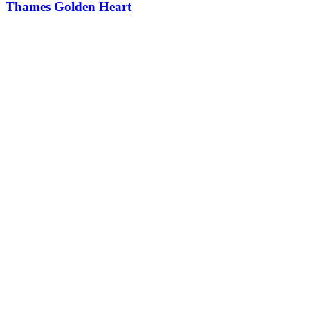
Thames Golden Heart