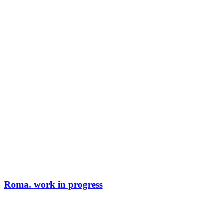
Roma. work in progress