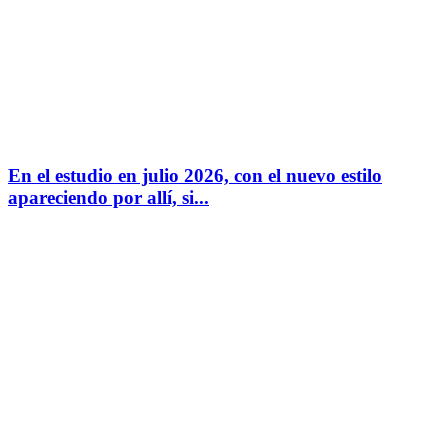
En el estudio en julio 2026, con el nuevo estilo
apareciendo por allí, si...