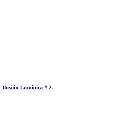
Ilusión Lumínica # 2.