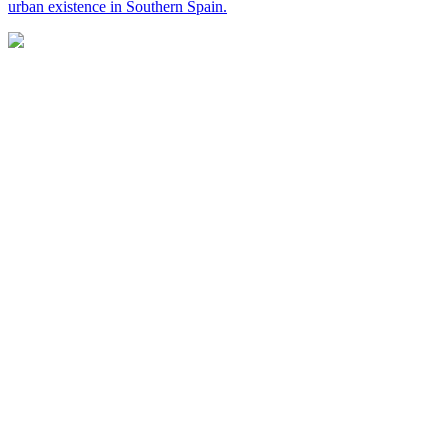
urban existence in Southern Spain.