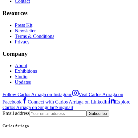
Contact
Resources
Press Kit
Newsletter
Terms & Conditions
Privacy
Company
About
Exhibitions
Studio
Updates
Follow Carlos Arriaga on Instagram
Visit Carlos Arriaga on
Facebook
Connect with Carlos Arriaga on LinkedIn
Explore
Carlos Arriaga on Singulart
Singulart
Email address
Subscribe
Carlos Arriaga