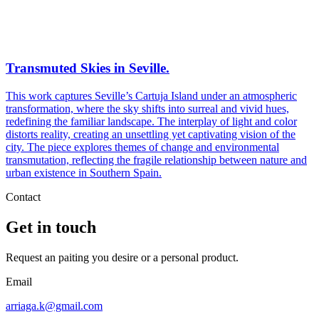
Transmuted Skies in Seville.
This work captures Seville’s Cartuja Island under an atmospheric
transformation, where the sky shifts into surreal and vivid hues,
redefining the familiar landscape. The interplay of light and color
distorts reality, creating an unsettling yet captivating vision of the
city. The piece explores themes of change and environmental
transmutation, reflecting the fragile relationship between nature and
urban existence in Southern Spain.
Contact
Get in touch
Request an paiting you desire or a personal product.
Email
arriaga.k@gmail.com