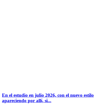
En el estudio en julio 2026, con el nuevo estilo
apareciendo por allí, si...