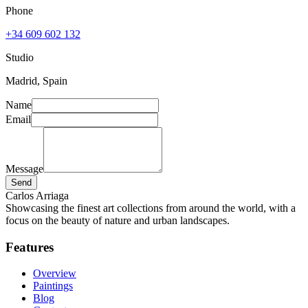
Phone
+34 609 602 132
Studio
Madrid, Spain
Name
Email
Message
Send
Carlos Arriaga
Showcasing the finest art collections from around the world, with a
focus on the beauty of nature and urban landscapes.
Features
Overview
Paintings
Blog