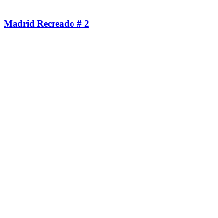
Madrid Recreado # 2