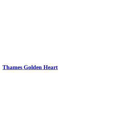
Thames Golden Heart