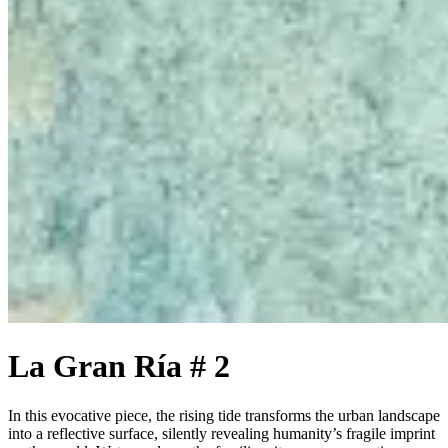
La Gran Ría # 2
In this evocative piece, the rising tide transforms the urban landscape
into a reflective surface, silently revealing humanity’s fragile imprint