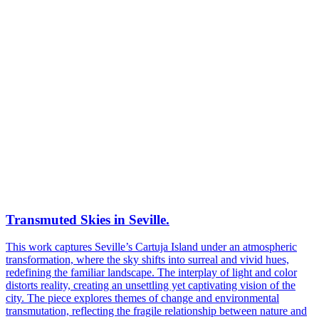
Transmuted Skies in Seville.
This work captures Seville’s Cartuja Island under an atmospheric
transformation, where the sky shifts into surreal and vivid hues,
redefining the familiar landscape. The interplay of light and color
distorts reality, creating an unsettling yet captivating vision of the
city. The piece explores themes of change and environmental
transmutation, reflecting the fragile relationship between nature and