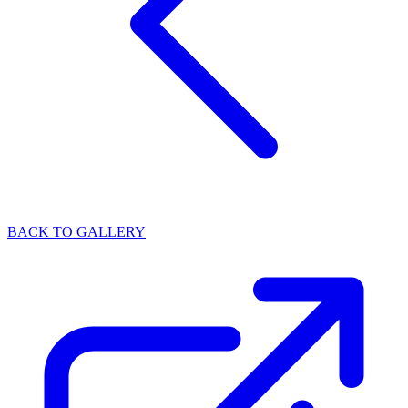
BACK TO GALLERY