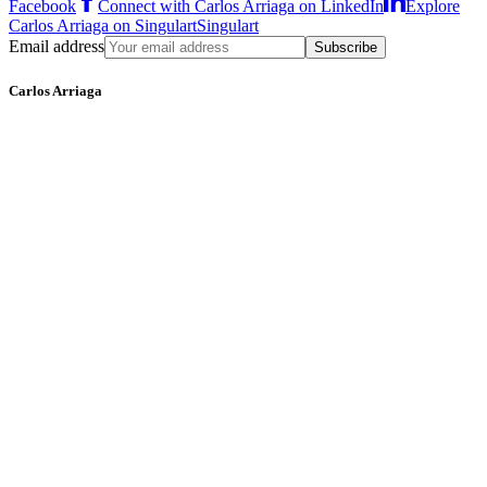
Facebook
Connect with Carlos Arriaga on LinkedIn
Explore
Carlos Arriaga on Singulart
Singulart
Email address
Subscribe
Carlos Arriaga