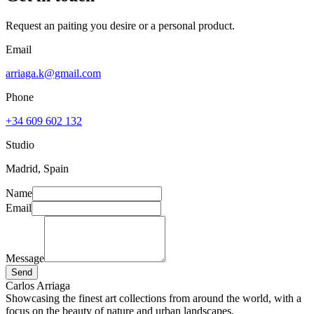
Request an paiting you desire or a personal product.
Email
arriaga.k@gmail.com
Phone
+34 609 602 132
Studio
Madrid, Spain
Name
Email
Message
Send
Carlos Arriaga
Showcasing the finest art collections from around the world, with a
focus on the beauty of nature and urban landscapes.