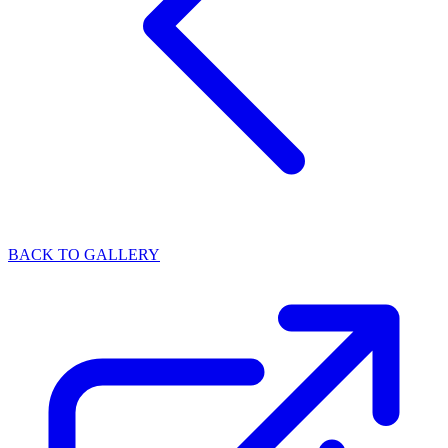
BACK TO GALLERY