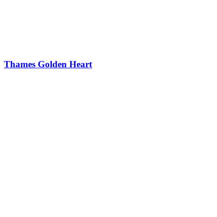
Thames Golden Heart