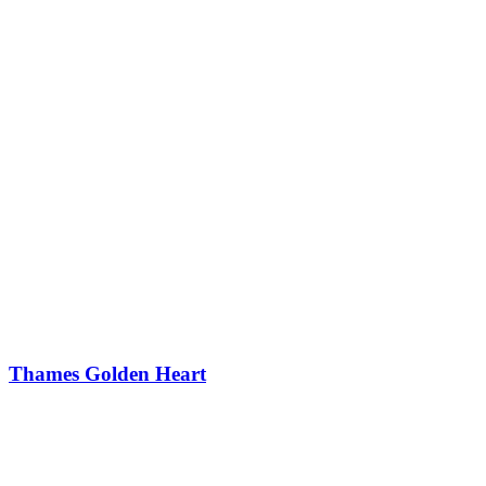
Thames Golden Heart