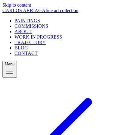
Skip to content
CARLOS ARRIAGA
fine art collection
PAINTINGS
COMMISSIONS
ABOUT
WORK IN PROGRESS
TRAJECTORY
BLOG
CONTACT
Menu