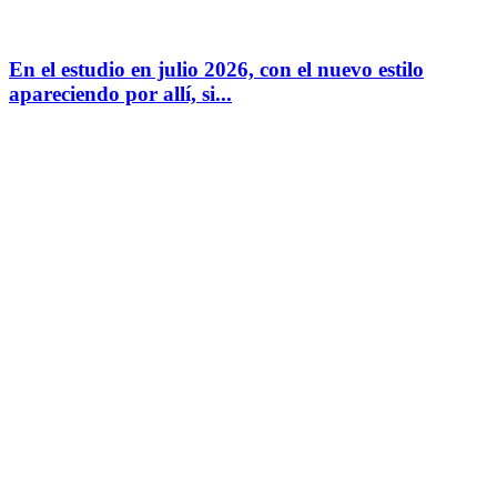
En el estudio en julio 2026, con el nuevo estilo
apareciendo por allí, si...