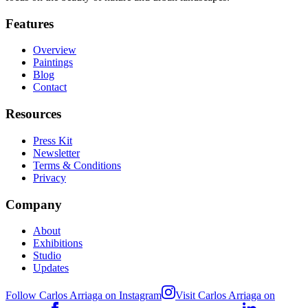
Features
Overview
Paintings
Blog
Contact
Resources
Press Kit
Newsletter
Terms & Conditions
Privacy
Company
About
Exhibitions
Studio
Updates
Follow Carlos Arriaga on Instagram
Visit Carlos Arriaga on