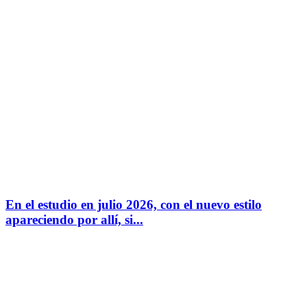
En el estudio en julio 2026, con el nuevo estilo
apareciendo por allí, si...