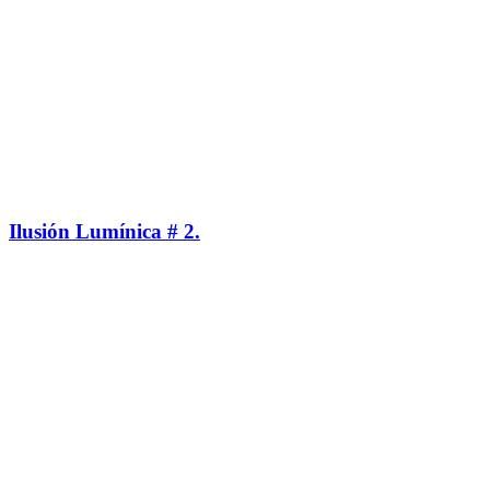
Ilusión Lumínica # 2.