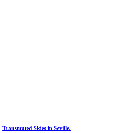
Transmuted Skies in Seville.