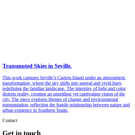
Transmuted Skies in Seville.
This work captures Seville’s Cartuja Island under an atmospheric
transformation, where the sky shifts into surreal and vivid hues,
redefining the familiar landscape. The interplay of light and color
distorts reality, creating an unsettling yet captivating vision of the
city. The piece explores themes of change and environmental
transmutation, reflecting the fragile relationship between nature and
urban existence in Southern Spain.
Contact
Get in touch