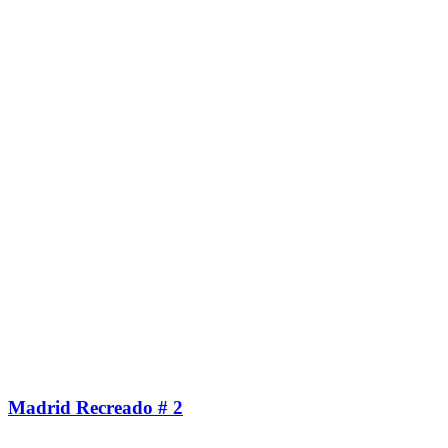
Madrid Recreado # 2