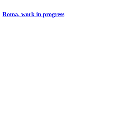
Roma. work in progress