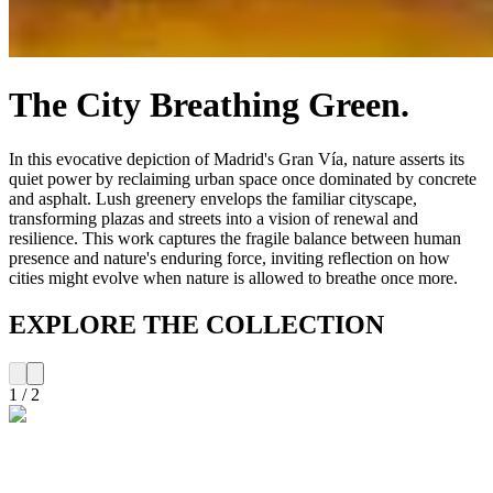
The City Breathing Green.
In this evocative depiction of Madrid's Gran Vía, nature asserts its
quiet power by reclaiming urban space once dominated by concrete
and asphalt. Lush greenery envelops the familiar cityscape,
transforming plazas and streets into a vision of renewal and
resilience. This work captures the fragile balance between human
presence and nature's enduring force, inviting reflection on how
cities might evolve when nature is allowed to breathe once more.
EXPLORE THE COLLECTION
1
/
2