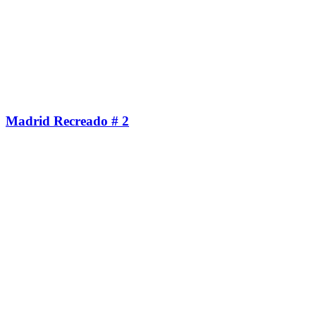
Madrid Recreado # 2