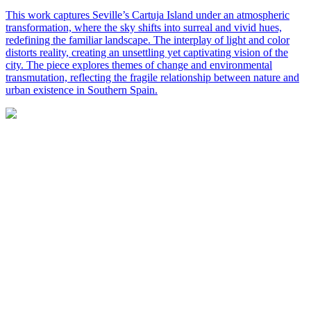
This work captures Seville’s Cartuja Island under an atmospheric
transformation, where the sky shifts into surreal and vivid hues,
redefining the familiar landscape. The interplay of light and color
distorts reality, creating an unsettling yet captivating vision of the
city. The piece explores themes of change and environmental
transmutation, reflecting the fragile relationship between nature and
urban existence in Southern Spain.