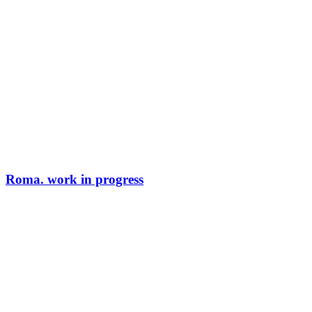
Roma. work in progress