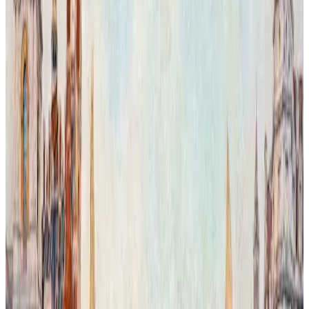
Chelsea Giraffe in the Aftericity.
In this imaginative reworking of London, Chelsea Capriccio and the
Bibendum Building appear within a magical urban landscape where
nature reclaims its territory. The scene merges iconic architecture
with lush greenery, reflecting a transformed city shaped by the
artist’s vision. This work explores the delicate, often uncertain
balance between human presence and the natural world, offering an
optimistic perspective filled with beauty and hope. Executed in oil
on grisaille, the layered transparent glazes reveal vibrant color
textures and nuanced control over light and form, enhancing the
dreamlike atmosphere of this visionary cityscape.