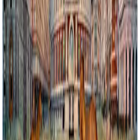
Chelsea Capriccio
In this imaginative painting, the iconic Bibendum Building is re-
envisioned within a dreamlike London. The scene blends
architectural precision with whimsical reinvention, blurring the
boundary between reality and fantasy. Vibrant colors and subtle
textures invite viewers to explore a city transformed by the artist’s
vision, where familiar landmarks gain new significance amid an
invented urban landscape. This work captures the tension between
history and creativity, inviting reflection on how we perceive and
shape the spaces we inhabit.