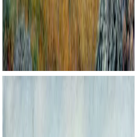
Londinium Alla Piero Della Francesca #2.
Londinium Alla Piero Della Francesca #2