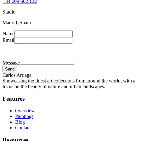
+34 609 602 132
Studio
Madrid, Spain
Name
Email
Message
Send
Carlos Arriaga
Showcasing the finest art collections from around the world, with a
focus on the beauty of nature and urban landscapes.
Features
Overview
Paintings
Blog
Contact
Resources