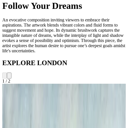
Follow Your Dreams
An evocative composition inviting viewers to embrace their
aspirations. The artwork blends vibrant colors and fluid forms to
suggest movement and hope. Its dynamic brushwork captures the
intangible nature of dreams, while the interplay of light and shadow
evokes a sense of possibility and optimism. Through this piece, the
artist explores the human desire to pursue one’s deepest goals amidst
life's uncertainties.
EXPLORE LONDON
1
/
2