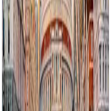
In this evocative urban landscape, orcas navigate the rising, salty
waters of the River Thames, their presence both surreal and
poignant against the backdrop of the iconic London Eye. The
flooding cityscape reflects the encroaching impact of climate
change, where nature reclaims human spaces amidst familiar
landmarks. This tension between urban resilience and environmental
transformation invites reflection on humanity’s fragile coexistence
with the natural world.