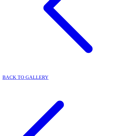
BACK TO GALLERY