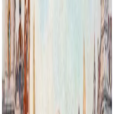
Chelsea Giraffe in the Aftericity.
In this imaginative reworking of London, Chelsea Capriccio and the
Bibendum Building appear within a magical urban landscape where
nature reclaims its territory. The scene merges iconic architecture
with lush greenery, reflecting a transformed city shaped by the
artist’s vision. This work explores the delicate, often uncertain
balance between human presence and the natural world, offering an
optimistic perspective filled with beauty and hope. Executed in oil
on grisaille, the layered transparent glazes reveal vibrant color
textures and nuanced control over light and form, enhancing the
dreamlike atmosphere of this visionary cityscape.