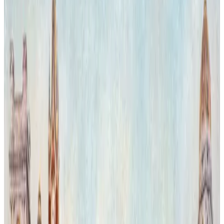
evoking a surreal dialogue between natural power and cultural
heritage.