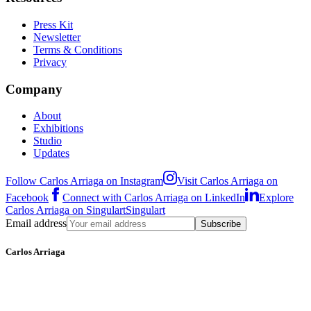
Press Kit
Newsletter
Terms & Conditions
Privacy
Company
About
Exhibitions
Studio
Updates
Follow Carlos Arriaga on Instagram
Visit Carlos Arriaga on
Facebook
Connect with Carlos Arriaga on LinkedIn
Explore
Carlos Arriaga on Singulart
Singulart
Email address
Subscribe
Carlos Arriaga