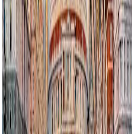
poignant against the backdrop of the iconic London Eye. The
flooding cityscape reflects the encroaching impact of climate
change, where nature reclaims human spaces amidst familiar
landmarks. This tension between urban resilience and environmental
transformation invites reflection on humanity’s fragile coexistence
with the natural world.