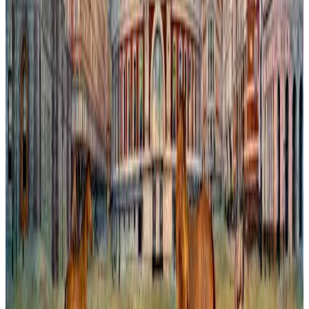
Chelsea Capriccio
In this imaginative painting, the iconic Bibendum Building is re-
envisioned within a dreamlike London. The scene blends
architectural precision with whimsical reinvention, blurring the
boundary between reality and fantasy. Vibrant colors and subtle
textures invite viewers to explore a city transformed by the artist’s
vision, where familiar landmarks gain new significance amid an
invented urban landscape. This work captures the tension between
history and creativity, inviting reflection on how we perceive and
shape the spaces we inhabit.