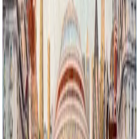
London Is Watching You # 2
In this evocative urban landscape, orcas navigate the rising, salty
waters of the River Thames, their presence both surreal and