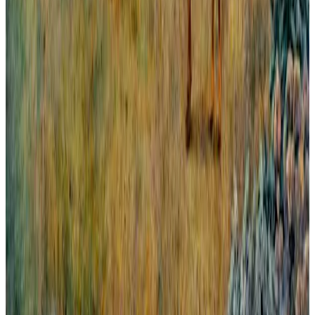
All London From Greenwich.
Panorama abierto y amplio de la gran ciudad europea que es
Londres