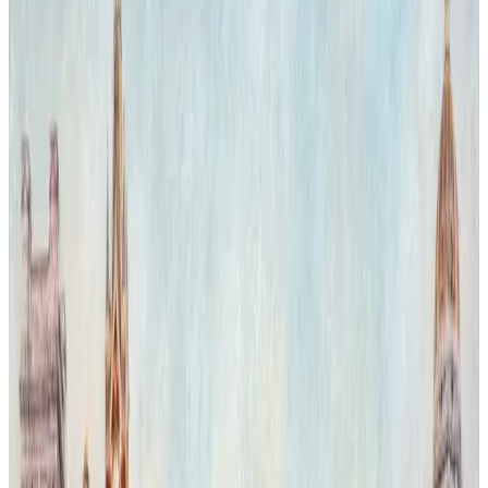
architectural grandeur. The interplay of light highlighting the tigers'
vivid stripes contrasts with the museum's historic stone and glass,
evoking a surreal dialogue between natural power and cultural
heritage.