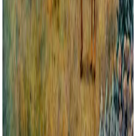
All London From Greenwich.
Panorama abierto y amplio de la gran ciudad europea que es
Londres