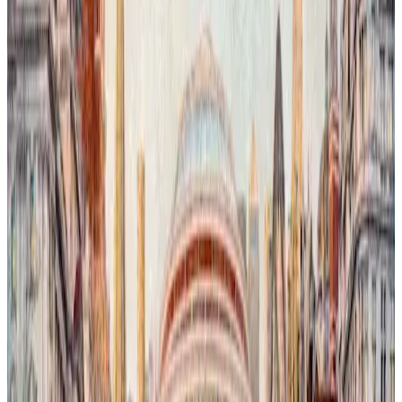
London Is Watching You # 2