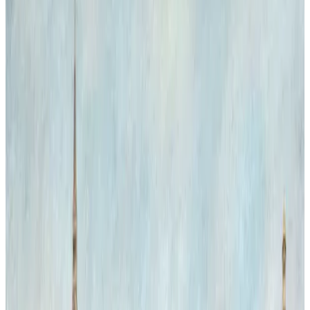
Natural History Forever
Inside the grand interior of the Natural History Museum, two
majestic Bengal tigers appear as unexpected visitors, blending the
worlds of art and nature. Their presence challenges the static
museum environment, injecting life and movement into the
architectural grandeur. The interplay of light highlighting the tigers'
vivid stripes contrasts with the museum's historic stone and glass,