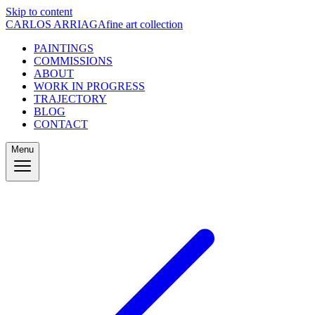
Skip to content
CARLOS ARRIAGA
fine art collection
PAINTINGS
COMMISSIONS
ABOUT
WORK IN PROGRESS
TRAJECTORY
BLOG
CONTACT
Menu