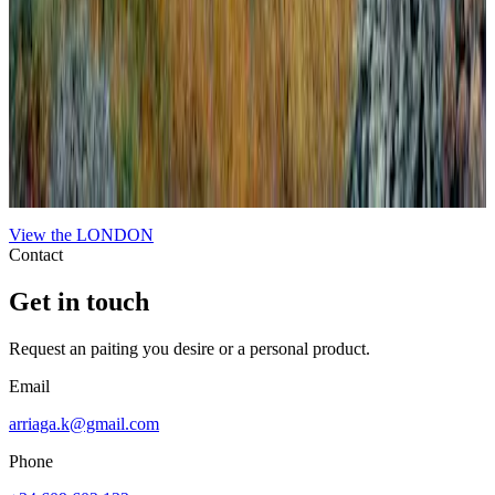
Londinium Alla Piero Della Francesca #2.
Londinium Alla Piero Della Francesca #2
View the
LONDON
Contact
Get in touch
Request an paiting you desire or a personal product.
Email
arriaga.k@gmail.com
Phone