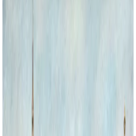
Natural History Forever
Inside the grand interior of the Natural History Museum, two
majestic Bengal tigers appear as unexpected visitors, blending the
worlds of art and nature. Their presence challenges the static
museum environment, injecting life and movement into the