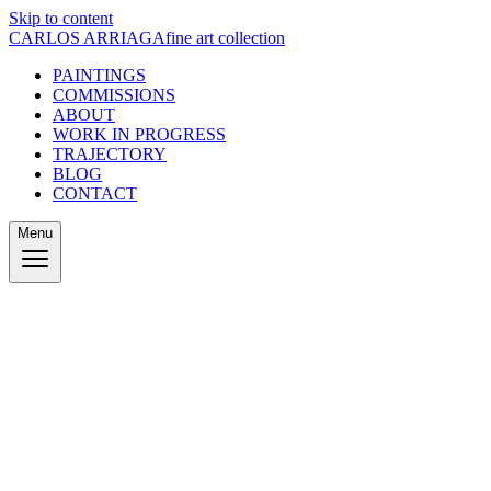
Skip to content
CARLOS ARRIAGA
fine art collection
PAINTINGS
COMMISSIONS
ABOUT
WORK IN PROGRESS
TRAJECTORY
BLOG
CONTACT
Menu