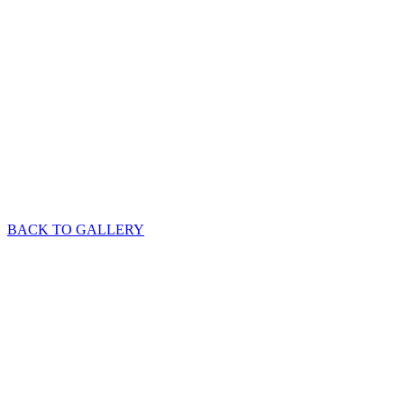
BACK TO GALLERY