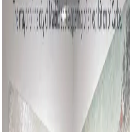
En el estudio en julio 2026, con el nuevo estilo
apareciendo por allí, si...