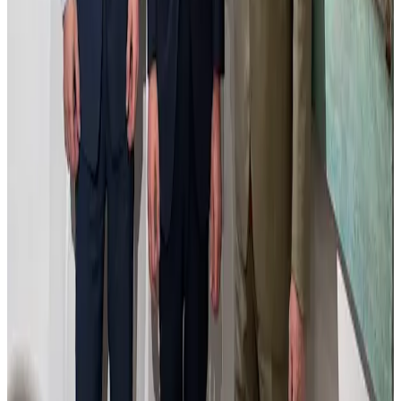
Estudio de Madrid con Átila
Estudio de Madrid con Átila captures an inventive dialogue between
the urban landscape and the imaginative presence of Átila. The
composition reinterprets Madrid’s cityscape, blending architectural
elements with subtle disruptions that invite reflection on history and
transformation. The use of light and shadow creates depth and
mood, while the palette balances realism with evocative tones. This
work symbolizes the tension between tradition and change, inviting
viewers to explore the layers of a city both familiar and reimagined.