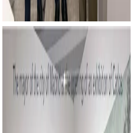
En la feria Flecha de Arte Contemporáneo con el
Alcalde de Madrid.
El Alcalde de Madrid es muy aficionado a mi obra.