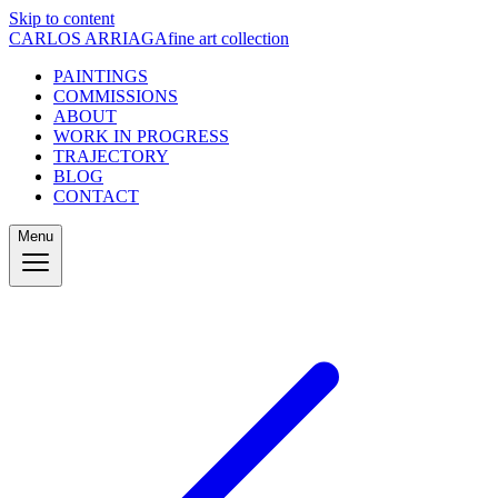
Skip to content
CARLOS ARRIAGA
fine art collection
PAINTINGS
COMMISSIONS
ABOUT
WORK IN PROGRESS
TRAJECTORY
BLOG
CONTACT
Menu