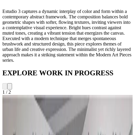
Estudio 3 captures a dynamic interplay of color and form within a
contemporary abstract framework. The composition balances bold
geometric shapes with softer, flowing textures, inviting viewers into
a contemplative visual experience. Bright hues contrast against
muted tones, creating a vibrant tension that energizes the canvas.
Executed with a modern technique that merges spontaneous
brushwork and structured design, this piece explores themes of
urban life and creative expression. The minimalist yet richly layered
approach makes it a striking statement within the Modern Art Pieces
series.
EXPLORE WORK IN PROGRESS
1
/
2