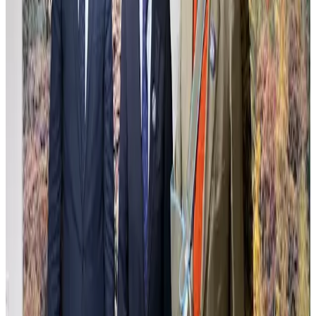
Carlos Mooving
Carlos Mooving captures urban landscapes transformed through a
unique dialogue between human structures and nature's reclamation.
The work blends photography and oil painting, creating surreal
scenes where cityscapes metamorphose into vibrant, alive
environments that challenge perceptions of progress and decay. This
delicate balance between control and organic chaos invites reflection
on environmental shifts and the passage of time. The meticulous
technique highlights contrasts of light and texture, evoking a sense