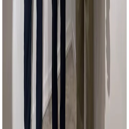
En la feria Flecha de Arte Contemporáneo con el
Ministro de Cutura español.