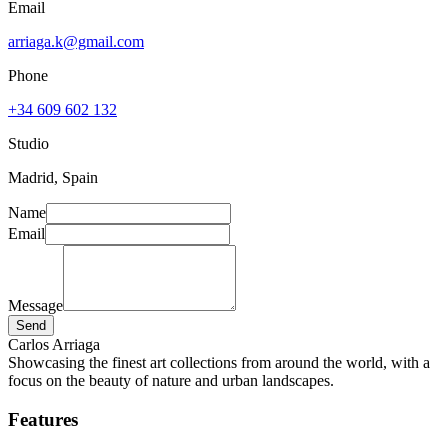
Email
arriaga.k@gmail.com
Phone
+34 609 602 132
Studio
Madrid, Spain
Name
Email
Message
Send
Carlos Arriaga
Showcasing the finest art collections from around the world, with a
focus on the beauty of nature and urban landscapes.
Features