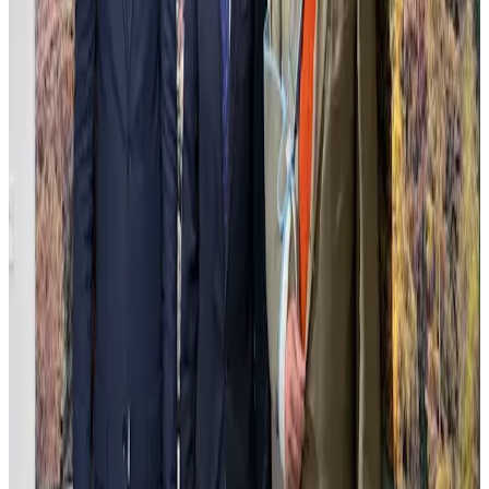
Carlos Mooving
Carlos Mooving captures urban landscapes transformed through a
unique dialogue between human structures and nature's reclamation.
The work blends photography and oil painting, creating surreal
scenes where cityscapes metamorphose into vibrant, alive
environments that challenge perceptions of progress and decay. This
delicate balance between control and organic chaos invites reflection
on environmental shifts and the passage of time. The meticulous
technique highlights contrasts of light and texture, evoking a sense
of transformation and continuity.