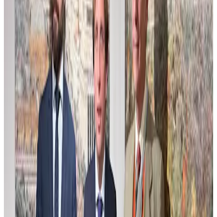
Compos Estudio para Home Web
This composition study explores the interplay of form and space
with a subtle palette and layered textures. Crafted as a preparatory
work, it reveals the artist’s process of balancing structure and
atmosphere, inviting viewers into a quiet dialogue of shapes and
light. The muted tones and careful brushwork suggest an emerging
narrative, where abstraction hints at underlying concepts. This piece
serves as a visual exploration that bridges concept and execution,
offering a glimpse into the artistic journey behind the final work.