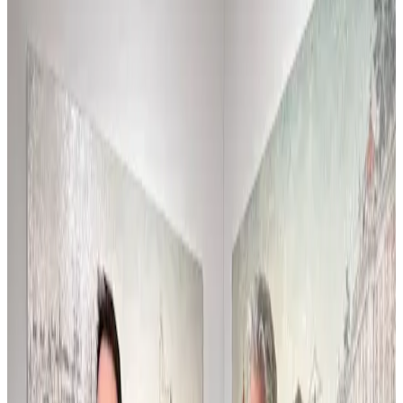
En el estudio en julio 2026, con el nuevo estilo
apareciendo por allí, si...