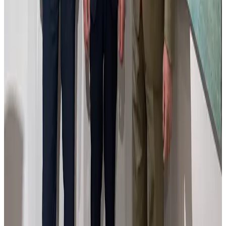
work symbolizes the tension between tradition and change, inviting
viewers to explore the layers of a city both familiar and reimagined.