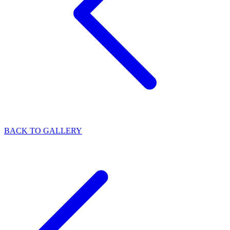
BACK TO GALLERY