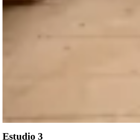
Estudio 3