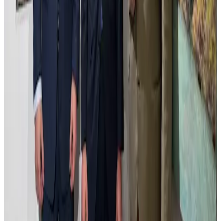
Estudio de Madrid con Átila
Estudio de Madrid con Átila captures an inventive dialogue between
the urban landscape and the imaginative presence of Átila. The
composition reinterprets Madrid’s cityscape, blending architectural
elements with subtle disruptions that invite reflection on history and
transformation. The use of light and shadow creates depth and
mood, while the palette balances realism with evocative tones. This