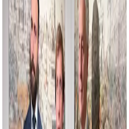
Compos Estudio para Home Web
This composition study explores the interplay of form and space
with a subtle palette and layered textures. Crafted as a preparatory
work, it reveals the artist’s process of balancing structure and
atmosphere, inviting viewers into a quiet dialogue of shapes and
light. The muted tones and careful brushwork suggest an emerging
narrative, where abstraction hints at underlying concepts. This piece
serves as a visual exploration that bridges concept and execution,
offering a glimpse into the artistic journey behind the final work.