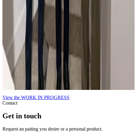
En la feria Flecha de Arte Contemporáneo con el
Alcalde de Madrid.
El Alcalde de Madrid es muy aficionado a mi obra.
View the
WORK IN PROGRESS
Contact
Get in touch
Request an paiting you desire or a personal product.