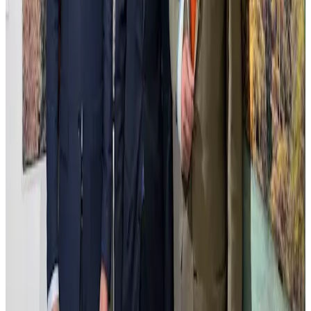
of transformation and continuity.