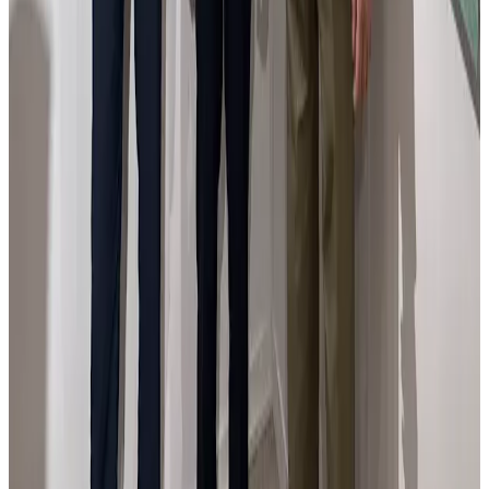
En la feria Flecha de Arte Contemporáneo con el
Ministro de Cutura español.