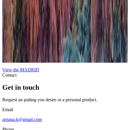
When Nature Finally Takes Back
In this work, the city emerges almost organically from the
surrounding nature, challenging the usual hierarchy between urban
development and the natural world. This deliberate inversion blurs
boundaries and invites reflection on the coexistence and tension
between human constructions and the environment. The
composition uses contrasting textures and tones to evoke a scene
where nature reclaims its space, imbuing the urban landscape with a
sense of renewal and quiet inevitability. The piece expresses a poetic
contradiction that, ultimately, feels harmonious, highlighting nature’s
enduring presence beneath the veneer of civilization.
View the
MADRID
Contact
Get in touch
Request an paiting you desire or a personal product.
Email
arriaga.k@gmail.com
Phone