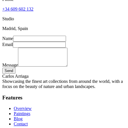
+34 609 602 132
Studio
Madrid, Spain
Name
Email
Message
Send
Carlos Arriaga
Showcasing the finest art collections from around the world, with a
focus on the beauty of nature and urban landscapes.
Features
Overview
Paintings
Blog
Contact