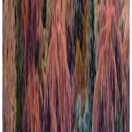
When Nature Finally Takes Back
In this work, the city emerges almost organically from the
surrounding nature, challenging the usual hierarchy between urban
development and the natural world. This deliberate inversion blurs