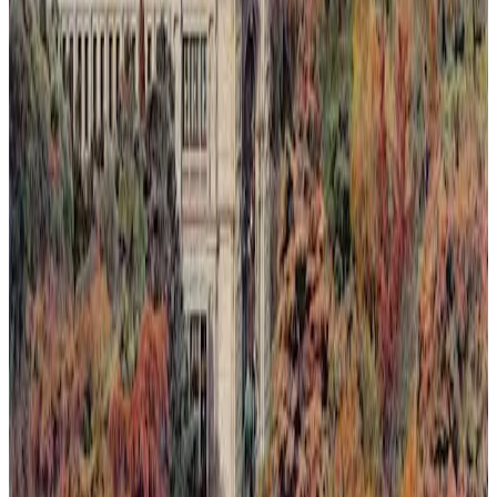
Light Rising Over the Silence
This painting captures a fleeting moment where light rises over a
silent landscape, seen through an invented dawn or sunset. Nature's
quiet resilience is depicted as it reclaims spaces slowly lost to
humanity. The composition blends warm, luminous tones with soft
shadows to evoke a delicate balance between loss and renewal.
Through subtle layering of color and light, the artwork invites
reflection on ephemeral beauty and the persistent hope found in
nature's return.