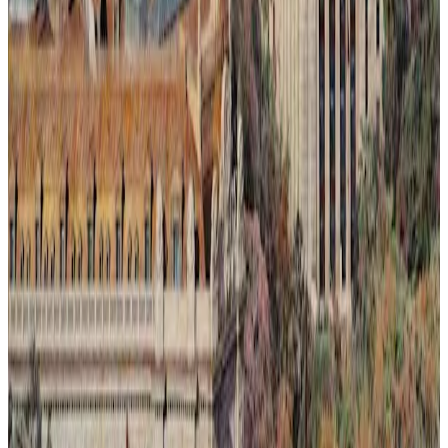
Ilusión Lumínica # 2.