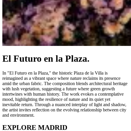
El Futuro en la Plaza.
In "El Futuro en la Plaza," the historic Plaza de la Villa is
reimagined as a vibrant space where nature reclaims its presence
amid the urban fabric. The composition blends architectural heritage
with lush vegetation, suggesting a future where green growth
intertwines with human history. The work evokes a contemplative
mood, highlighting the resilience of nature and its quiet yet
inevitable return. Through a nuanced interplay of light and shadow,
the artist invites reflection on the evolving relationship between city
and environment.
EXPLORE MADRID