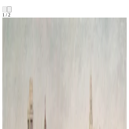
1
/
2