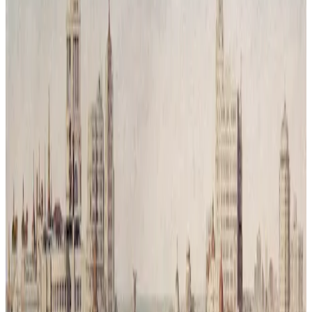
Reconquista Natural # 3
Time has passed and humanity has vanished leaving behind only
traces of its mess. Nature has returned, covering the city in silence
and green. What was once a symbol of movement and progress is
now reclaimed by trees and branches, a reminder that balance was
never a choice but a necessity.