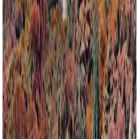
Calma