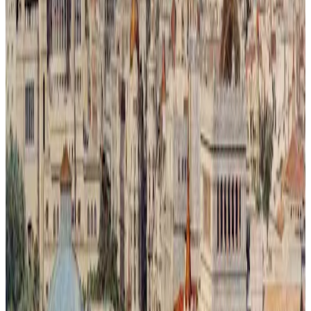
Metrópoli Recuperada