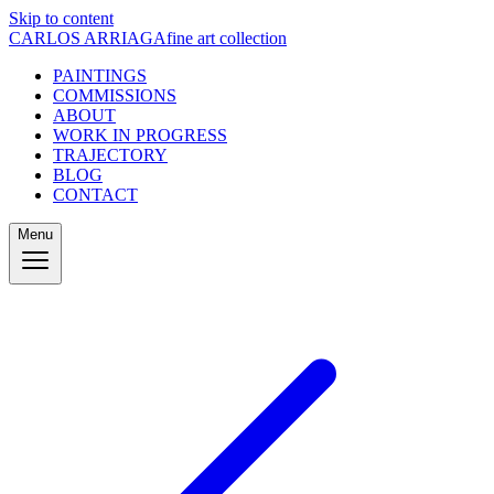
Skip to content
CARLOS ARRIAGA
fine art collection
PAINTINGS
COMMISSIONS
ABOUT
WORK IN PROGRESS
TRAJECTORY
BLOG
CONTACT
Menu