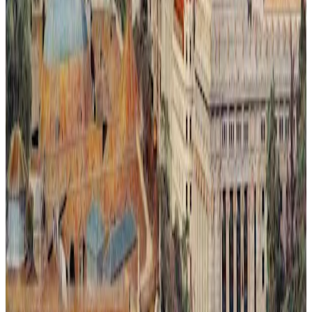
Ilusión Lumínica # 2.