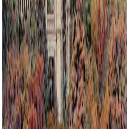
Light Rising Over the Silence
This painting captures a fleeting moment where light rises over a
silent landscape, seen through an invented dawn or sunset. Nature's
quiet resilience is depicted as it reclaims spaces slowly lost to
humanity. The composition blends warm, luminous tones with soft
shadows to evoke a delicate balance between loss and renewal.
Through subtle layering of color and light, the artwork invites
reflection on ephemeral beauty and the persistent hope found in
nature's return.