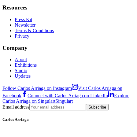
Resources
Press Kit
Newsletter
Terms & Conditions
Privacy
Company
About
Exhibitions
Studio
Updates
Follow Carlos Arriaga on Instagram
Visit Carlos Arriaga on
Facebook
Connect with Carlos Arriaga on LinkedIn
Explore
Carlos Arriaga on Singulart
Singulart
Email address
Subscribe
Carlos Arriaga