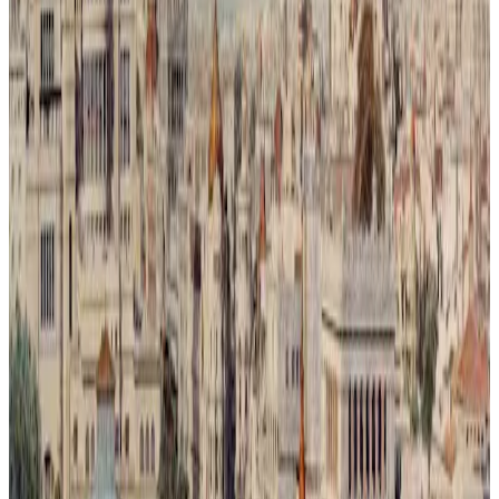
Metrópoli Recuperada