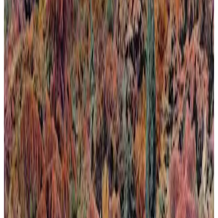
Calma