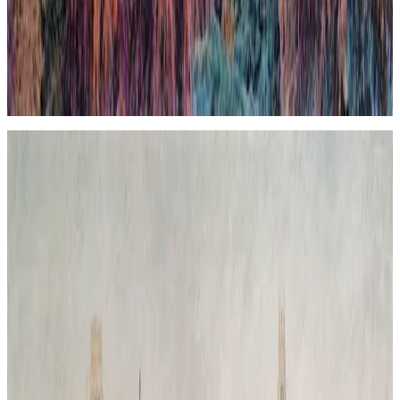
boundaries and invites reflection on the coexistence and tension
between human constructions and the environment. The
composition uses contrasting textures and tones to evoke a scene
where nature reclaims its space, imbuing the urban landscape with a
sense of renewal and quiet inevitability. The piece expresses a poetic
contradiction that, ultimately, feels harmonious, highlighting nature’s
enduring presence beneath the veneer of civilization.