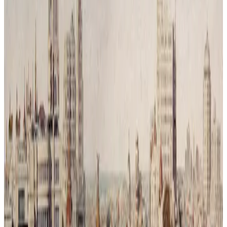
Reconquista Natural # 3
Time has passed and humanity has vanished leaving behind only
traces of its mess. Nature has returned, covering the city in silence
and green. What was once a symbol of movement and progress is
now reclaimed by trees and branches, a reminder that balance was
never a choice but a necessity.