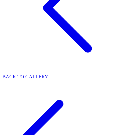
BACK TO GALLERY