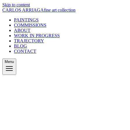
Skip to content
CARLOS ARRIAGA
fine art collection
PAINTINGS
COMMISSIONS
ABOUT
WORK IN PROGRESS
TRAJECTORY
BLOG
CONTACT
Menu