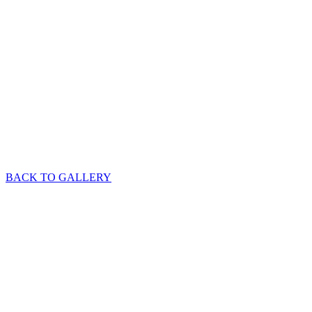
BACK TO GALLERY