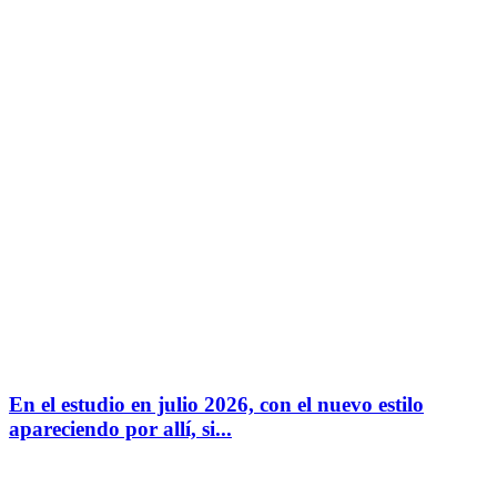
En el estudio en julio 2026, con el nuevo estilo
apareciendo por allí, si...