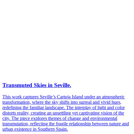
Transmuted Skies in Seville.
This work captures Seville’s Cartuja Island under an atmospheric
transformation, where the sky shifts into surreal and vivid hues,
redefining the familiar landscape. The interplay of light and color
distorts reality, creating an unsettling yet captivating vision of the
city. The piece explores themes of change and environmental
transmutation, reflecting the fragile relationship between nature and
urban existence in Southern Spain.