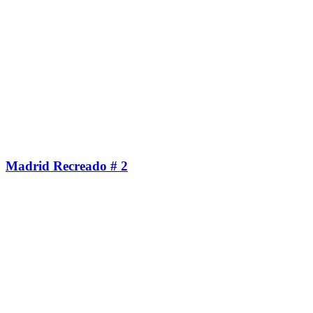
Madrid Recreado # 2