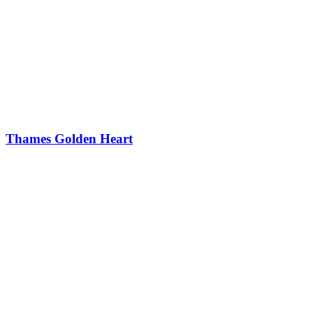
Thames Golden Heart