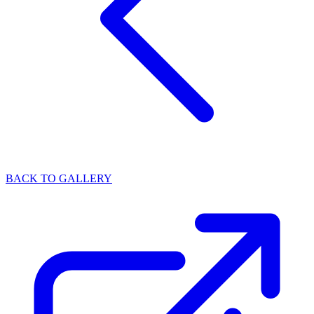
BACK TO GALLERY