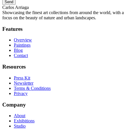
Send
Carlos Arriaga
Showcasing the finest art collections from around the world, with a
focus on the beauty of nature and urban landscapes.
Features
Overview
Paintings
Blog
Contact
Resources
Press Kit
Newsletter
Terms & Conditions
Privacy
Company
About
Exhibitions
Studio