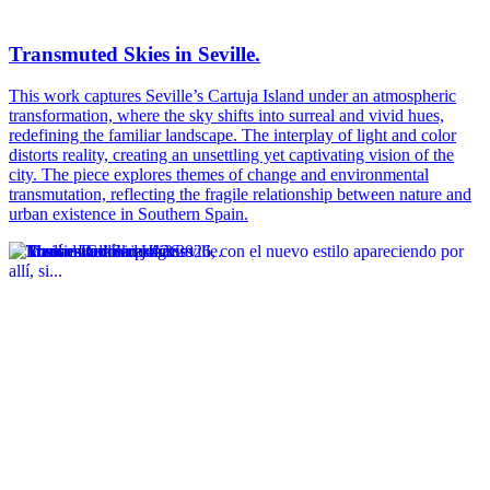
Transmuted Skies in Seville.
This work captures Seville’s Cartuja Island under an atmospheric
transformation, where the sky shifts into surreal and vivid hues,
redefining the familiar landscape. The interplay of light and color
distorts reality, creating an unsettling yet captivating vision of the
city. The piece explores themes of change and environmental
transmutation, reflecting the fragile relationship between nature and
urban existence in Southern Spain.