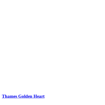
Thames Golden Heart