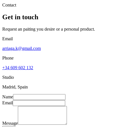
Contact
Get in touch
Request an paiting you desire or a personal product.
Email
arriaga.k@gmail.com
Phone
+34 609 602 132
Studio
Madrid, Spain
Name
Email
Message