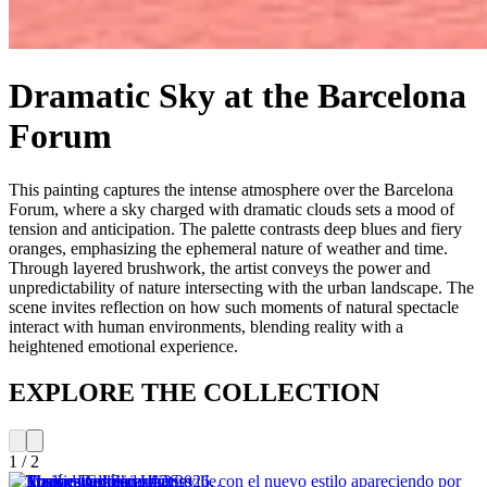
Dramatic Sky at the Barcelona
Forum
This painting captures the intense atmosphere over the Barcelona
Forum, where a sky charged with dramatic clouds sets a mood of
tension and anticipation. The palette contrasts deep blues and fiery
oranges, emphasizing the ephemeral nature of weather and time.
Through layered brushwork, the artist conveys the power and
unpredictability of nature intersecting with the urban landscape. The
scene invites reflection on how such moments of natural spectacle
interact with human environments, blending reality with a
heightened emotional experience.
EXPLORE THE COLLECTION
1
/
2