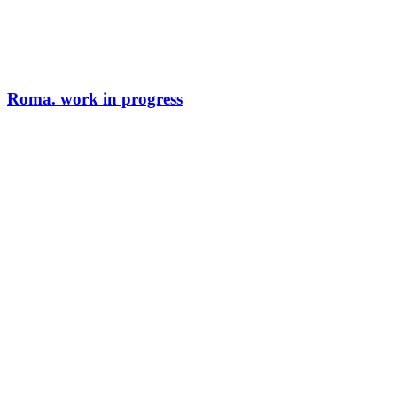
Roma. work in progress