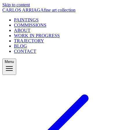
Skip to content
CARLOS ARRIAGA
fine art collection
PAINTINGS
COMMISSIONS
ABOUT
WORK IN PROGRESS
TRAJECTORY
BLOG
CONTACT
Menu