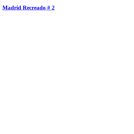
Madrid Recreado # 2