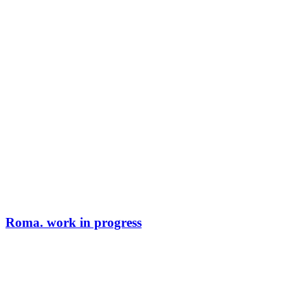
Roma. work in progress