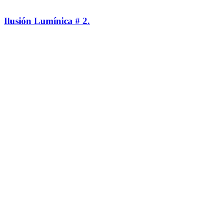
Ilusión Lumínica # 2.