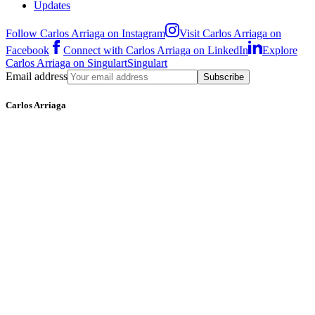
Updates
Follow Carlos Arriaga on Instagram
Visit Carlos Arriaga on
Facebook
Connect with Carlos Arriaga on LinkedIn
Explore
Carlos Arriaga on Singulart
Singulart
Email address
Subscribe
Carlos Arriaga