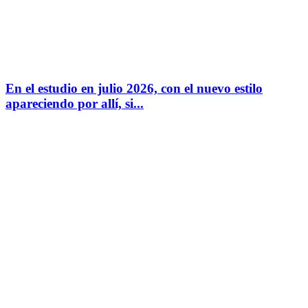
En el estudio en julio 2026, con el nuevo estilo
apareciendo por allí, si...